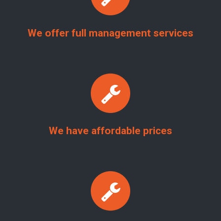
We offer full management services
We have affordable prices