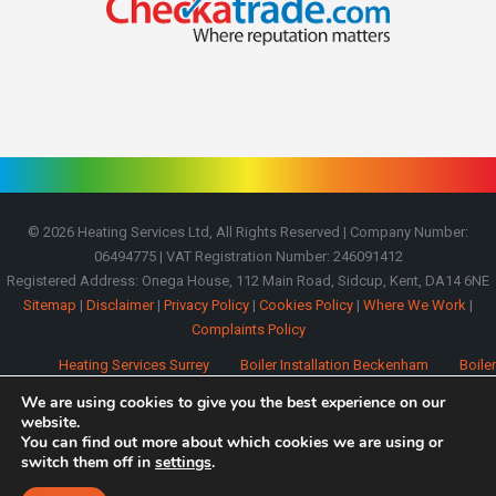
©
2026
Heating Services Ltd, All Rights Reserved | Company Number:
06494775 | VAT Registration Number: 246091412
Registered Address: Onega House, 112 Main Road, Sidcup, Kent, DA14 6NE
Sitemap
|
Disclaimer
|
Privacy Policy
|
Cookies Policy
|
Where We Work
|
Complaints Policy
Heating Services Surrey
Boiler Installation Beckenham
Boiler
Installation Bromley
Boiler Installation Orpington
Boiler Installation
We are using cookies to give you the best experience on our
Oxted
Boiler Installation Westerham
website.
You can find out more about which cookies we are using or
switch them off in
settings
.