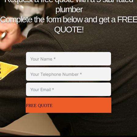
plumber
Complete the form below and get a FRE
QUOTE!
FREE QUOTE