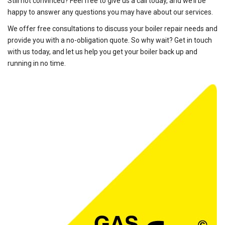
Still not convinced? Feel free to give us a call today, and we’ll be
happy to answer any questions you may have about our services.
We offer free consultations to discuss your boiler repair needs and
provide you with a no-obligation quote. So why wait? Get in touch
with us today, and let us help you get your boiler back up and
running in no time.