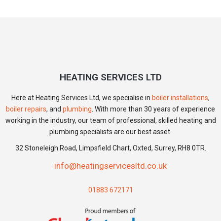
HEATING SERVICES LTD
Here at Heating Services Ltd, we specialise in
boiler installations
,
boiler repairs
, and
plumbing
. With more than 30 years of experience
working in the industry, our team of professional, skilled heating and
plumbing specialists are our best asset.
32 Stoneleigh Road, Limpsfield Chart, Oxted, Surrey, RH8 0TR.
info@heatingservicesltd.co.uk
01883 672171