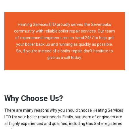
Heating Services LTD proudly serves the Sevenoaks
community with reliable boiler repair services. Our team
of experienced engineers are on hand 24/7 to help get
your boiler back up and running as quickly as possible.
So, if you’re in need of a boiler repair, don’t hesitate to
give us a call today.
Why Choose Us?
There are many reasons why you should choose Heating Services
LTD for your boiler repair needs. Firstly, our team of engineers are
all highly experienced and qualified, including Gas Safe registered