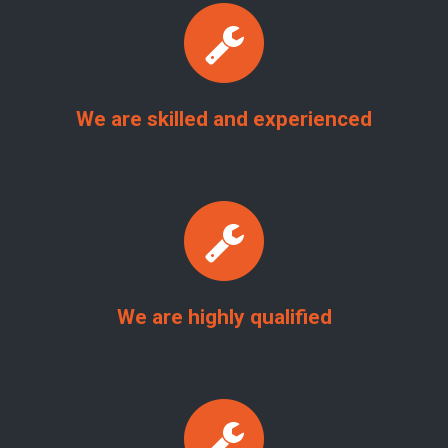
We are skilled and experienced
We are highly qualified