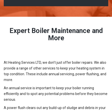
Expert Boiler Maintenance and
More
At Heating Services LTD, we don’t just offer boiler repairs. We also
provide a range of other services to keep your heating system in
top condition. These include annual servicing, power flushing, and
more.
An annual service is important to keep your boiler running
efficiently and to spot any potential problems before they become
serious.
A power flush clears out any build-up of sludge and debris in your