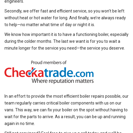
engineers.
Secondly, we offer fast and efficient service, so you won’t be left
without heat or hot water for long. And finally, we’re always ready
to help—no matter what time of day or night it is.
We know how important it is to have a functioning boiler, especially
during the colder months. The last we want is for you to wait a
minute longer for the service you need—the service you deserve.
In an effort to provide the most efficient boiler repairs possible, our
team regularly carries critical boiler components with us on our
vans. This way, we can fix your boiler on the spot without having to
wait for the parts to arrive. As a result, you can be up and running
again in no time.