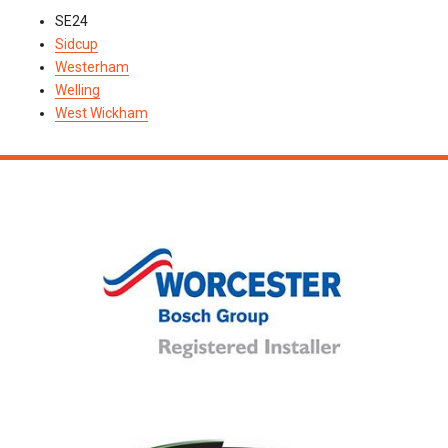
SE24
Sidcup
Westerham
Welling
West Wickham