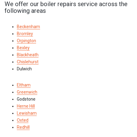
We offer our boiler repairs service across the
following areas
Beckenham
Bromley
Orpington
Bexley
Blackheath
Chislehurst
Dulwich
Eltham
Greenwich
Godstone
Herne Hill
Lewisham
Oxted
Redhill