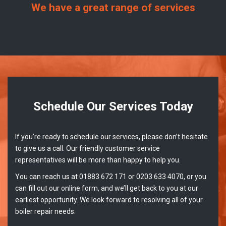
We have a great range of services
Schedule Our Services Today
If you’re ready to schedule our services, please don’t hesitate
to give us a call. Our friendly customer service
representatives will be more than happy to help you.
You can reach us at 01883 672 171 or 0203 633 4070, or you
can fill out our online form, and we’ll get back to you at our
earliest opportunity. We look forward to resolving all of your
boiler repair needs.