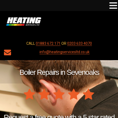
CALL
01883 672 171
OR
0203 633 4070
info@heatingservicesltd.co.uk
Boiler Repairs in Sevenoaks
Request a free quote with a 5 star rated