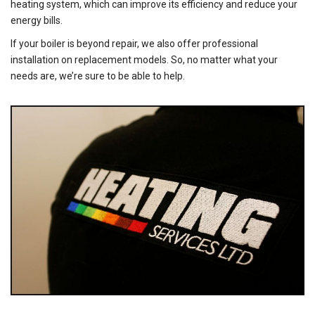
heating system, which can improve its efficiency and reduce your
energy bills.
If your boiler is beyond repair, we also offer professional
installation on replacement models. So, no matter what your
needs are, we’re sure to be able to help.