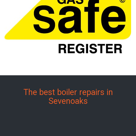
The best boiler repairs in
Sevenoaks