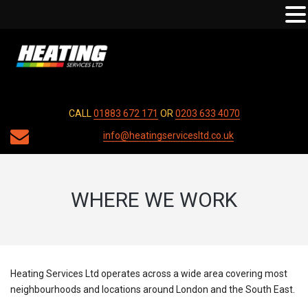
CALL
01883 672 171
OR
0203 633 4070
info@heatingservicesltd.co.uk
WHERE WE WORK
Heating Services Ltd operates across a wide area covering most
neighbourhoods and locations around London and the South East.