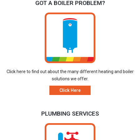
GOT A BOILER PROBLEM?
Click here to find out about the many different heating and boiler
solutions we offer.
Click Here
PLUMBING SERVICES