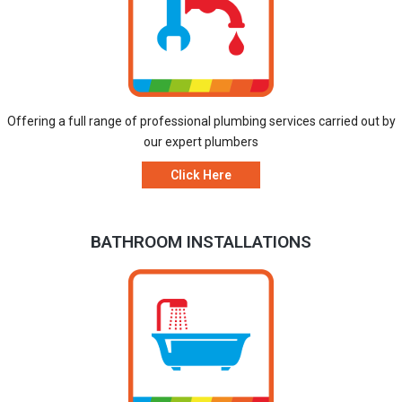
Offering a full range of professional plumbing services carried out by
our expert plumbers
Click Here
BATHROOM INSTALLATIONS