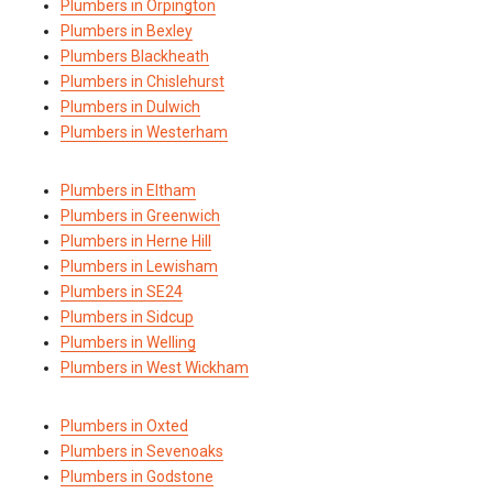
Plumbers in Orpington
Plumbers in Bexley
Plumbers Blackheath
Plumbers in Chislehurst
Plumbers in Dulwich
Plumbers in Westerham
Plumbers in Eltham
Plumbers in Greenwich
Plumbers in Herne Hill
Plumbers in Lewisham
Plumbers in SE24
Plumbers in Sidcup
Plumbers in Welling
Plumbers in West Wickham
Plumbers in Oxted
Plumbers in Sevenoaks
Plumbers in Godstone