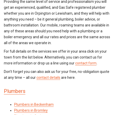
Providing the same level of service and professionalism you will
get an experienced, qualified, and Gas Safe registered plumber
whether you are in Orpington or Lewisham, and they will help with
anything you need – be it general plumbing, boiler advice, or
bathroom installation. Our mobile, roaming teams are available in
any of these areas should you need help with a plumbing or a
boiler emergency and all our rates and prices are the same across
all of the areas we operate in.
For full details on the services we offer in your area click on your
town from the list below. Alternatively, you can contact us for
more information or drop us a line using our
contact form
.
Don’t forget you can also ask us for your free, no-obligation quote
at any time – all our
contact details
are here.
Plumbers
Plumbers in Beckenham
Plumbers in Bromley