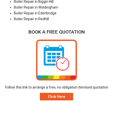
Boiler Repair in Biggin Hill
Boiler Repair in Woldingham
Boiler Repair in Edenbridge
Boiler Repair in Redhill
BOOK A FREE QUOTATION
Follow this link to arrange a free, no obligation itemised quotation
Click Here