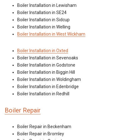
Boiler Installation in Lewisham
Boiler Installation in SE24
Boiler Installation in Sidcup
Boiler Installation in Welling
Boiler Installation in West Wickham
Boiler Installation in Oxted
Boiler Installation in Sevenoaks
Boiler Installation in Godstone
Boiler Installation in Biggin Hill
Boiler Installation in Woldingham
Boiler Installation in Edenbridge
Boiler Installation in Redhill
Boiler Repair
Boiler Repair in Beckenham
Boiler Repair in Bromley