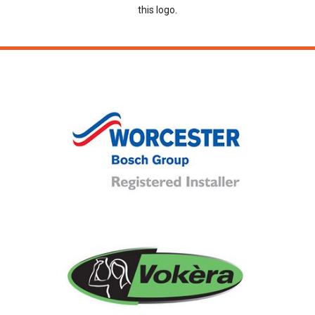
this logo.