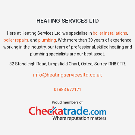
HEATING SERVICES LTD
Here at Heating Services Ltd, we specialise in
boiler installations
,
boiler repairs
, and
plumbing
. With more than 30 years of experience
working in the industry, our team of professional, skilled heating and
plumbing specialists are our best asset.
32 Stoneleigh Road, Limpsfield Chart, Oxted, Surrey, RH8 0TR.
info@heatingservicesltd.co.uk
01883 672171