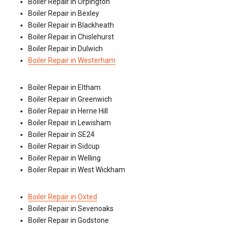
Boiler Repair in Orpington
Boiler Repair in Bexley
Boiler Repair in Blackheath
Boiler Repair in Chislehurst
Boiler Repair in Dulwich
Boiler Repair in Westerham
Boiler Repair in Eltham
Boiler Repair in Greenwich
Boiler Repair in Herne Hill
Boiler Repair in Lewisham
Boiler Repair in SE24
Boiler Repair in Sidcup
Boiler Repair in Welling
Boiler Repair in West Wickham
Boiler Repair in Oxted
Boiler Repair in Sevenoaks
Boiler Repair in Godstone