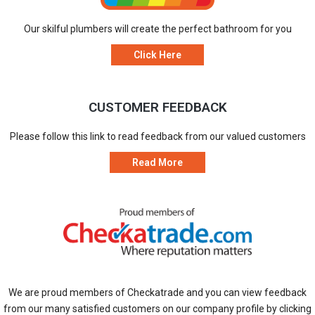
Our skilful plumbers will create the perfect bathroom for you
Click Here
CUSTOMER FEEDBACK
Please follow this link to read feedback from our valued customers
Read More
We are proud members of Checkatrade and you can view feedback
from our many satisfied customers on our company profile by clicking