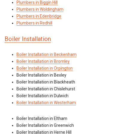
Plumbers in Biggin Hill
Plumbers in Woldingham
Plumbers in Edenbridge
Plumbers in Redhill
Boiler Installation
Boiler Installation in Beckenham
Boiler Installation in Bromley
Boiler Installation in Orpington
Boiler Installation in Bexley
Boiler Installation in Blackheath
Boiler Installation in Chislehurst
Boiler Installation in Dulwich
Boiler Installation in Westerham
Boiler Installation in Eltham
Boiler Installation in Greenwich
Boiler Installation in Herne Hill