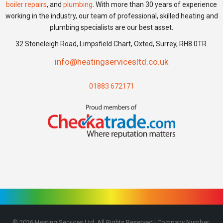
boiler repairs
, and
plumbing
. With more than 30 years of experience
working in the industry, our team of professional, skilled heating and
plumbing specialists are our best asset.
32 Stoneleigh Road, Limpsfield Chart, Oxted, Surrey, RH8 0TR.
info@heatingservicesltd.co.uk
01883 672171
©
2026
Heating Services Ltd, All Rights Reserved | Company Number: