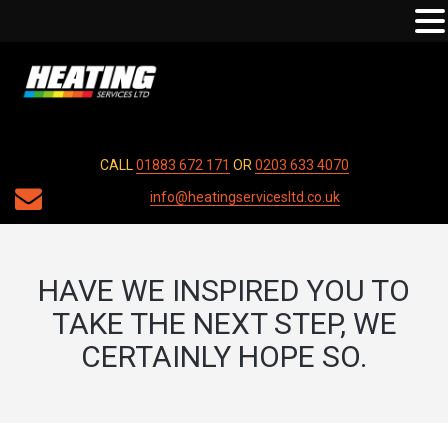
CALL
01883 672 171
OR
0203 633 4070
info@heatingservicesltd.co.uk
HAVE WE INSPIRED YOU TO
TAKE THE NEXT STEP, WE
CERTAINLY HOPE SO.