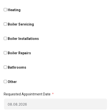
Heating
Boiler Servicing
Boiler Installations
Boiler Repairs
Bathrooms
Other
Requested Appointment Date