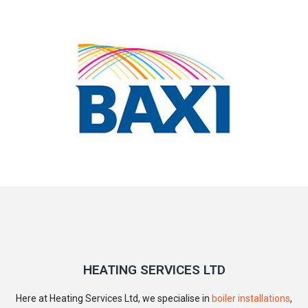
HEATING SERVICES LTD
Here at Heating Services Ltd, we specialise in
boiler installations
,