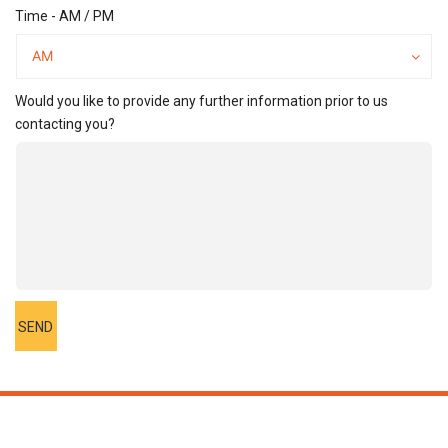
Time - AM / PM
Time
-
AM
AM
/
PM
Would you like to provide any further information prior to us
contacting you?
SEND