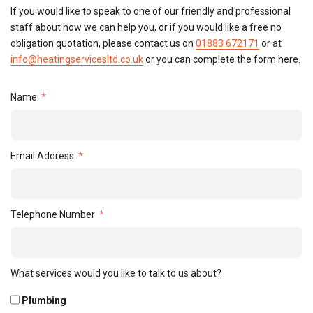
If you would like to speak to one of our friendly and professional
staff about how we can help you, or if you would like a free no
obligation quotation, please contact us on
01883 672171
or at
info@heatingservicesltd.co.uk
or you can complete the form here.
Name
Email Address
Telephone Number
What services would you like to talk to us about?
Plumbing