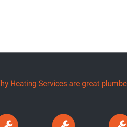
hy Heating Services are great plumbe