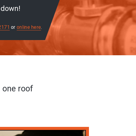
u down!
2171
or
online here
.
r one roof