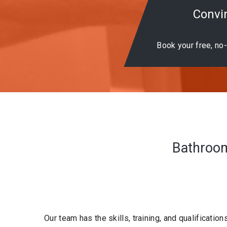
Convin
Book your free, no-
Bathrooms
Our team has the skills, training, and qualification