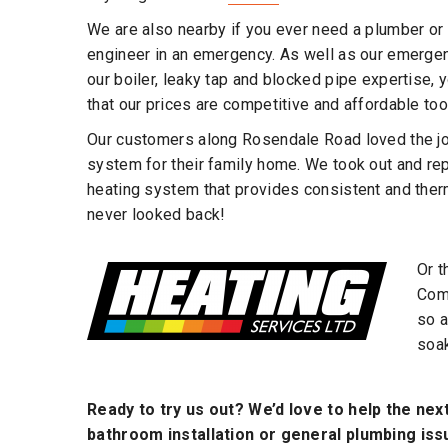
We are also nearby if you ever need a plumber or 
engineer in an emergency. As well as our emergen
our boiler, leaky tap and blocked pipe expertise, y
that our prices are competitive and affordable too
Our customers along Rosendale Road loved the job
system for their family home. We took out and re
heating system that provides consistent and the
never looked back!
Or t
Comp
so a
soak
Ready to try us out? We’d love to help the nex
bathroom installation or general plumbing issu