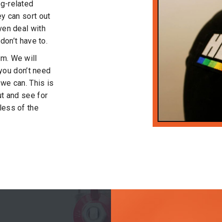
ng-related
ey can sort out
ven deal with
 don’t have to.
sm. We will
t you don’t need
 we can. This is
ut and see for
less of the