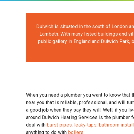
Dulwich is situated in the south of London an
Lambeth. With many listed buildings and vil
public gallery in England and Dulwich Park, b
When you need a plumber you want to know that t
near you that is reliable, professional, and will tu
a good job when they say they will. Well, if you liv
around Dulwich Heating Services is the plumber f
deal with
burst pipes, leaky taps
,
bathroom instal
anything to do with
boilers
.