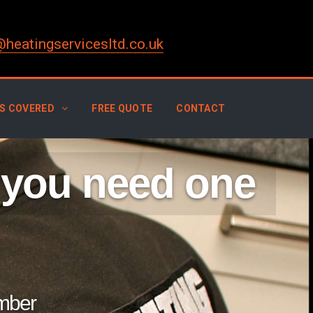
@heatingservicesltd.co.uk
S COVERED
FREE QUOTE
CONTACT
 you need one
umber