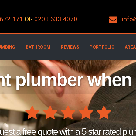
672 171
OR
0203 633 4070
info
UMBING
BATHROOM
REVIEWS
PORTFOLIO
AREA
ght plumber when
est a free quote with a 5 star rated pl