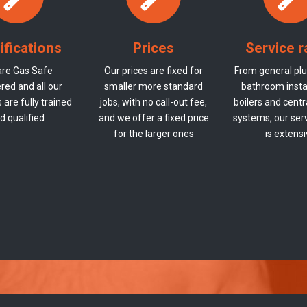
ifications
Prices
Service 
re Gas Safe
Our prices are fixed for
From general plu
red and all our
smaller more standard
bathroom instal
are fully trained
jobs, with no call-out fee,
boilers and centr
d qualified
and we offer a fixed price
systems, our ser
for the larger ones
is extens