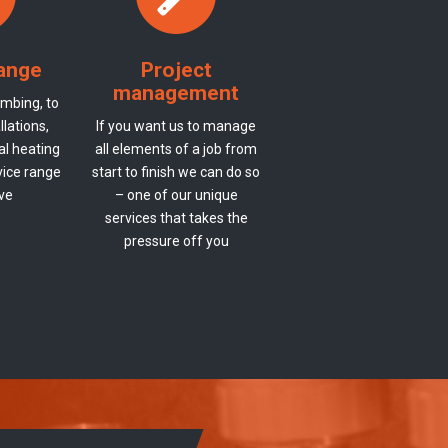
range
Project
management
mbing, to
lations,
If you want us to manage
al heating
all elements of a job from
vice range
start to finish we can do so
ive
– one of our unique
services that takes the
pressure off you