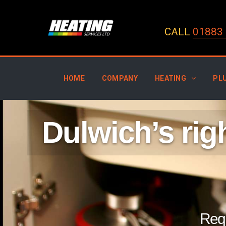
CALL
01883 
HOME
COMPANY
HEATING
PL
Dulwich’s ri
Requ