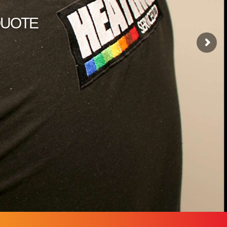
 QUOTE