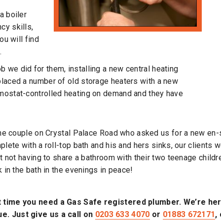
a boiler
cy skills,
ou will find
.
 we did for them, installing a new central heating
placed a number of old storage heaters with a new
rmostat-controlled heating on demand and they have
he couple on Crystal Palace Road who asked us for a new en-s
lete with a roll-top bath and his and hers sinks, our clients 
t not having to share a bathroom with their two teenage childr
 in the bath in the evenings in peace!
t time you need a Gas Safe registered plumber. We’re here
e. Just give us a call on
0203 633 4070
or
01883 672171
,