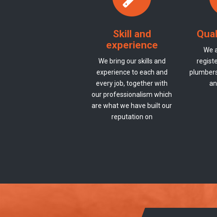
Skill and
Qual
experience
We a
We bring our skills and
registe
experience to each and
plumbers 
every job, together with
an
our professionalism which
are what we have built our
reputation on