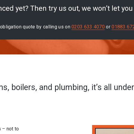
ced yet? Then try us out, we won’t let yo
obligation quote by calling us on
0203 633 4070
or
01883 67
, boilers, and plumbing, it’s all unde
s – not to