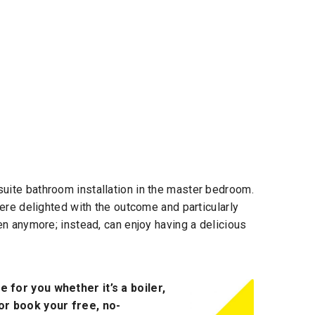
uite bathroom installation in the master bedroom.
were delighted with the outcome and particularly
en anymore; instead, can enjoy having a delicious
 for you whether it’s a boiler,
 or book your free, no-