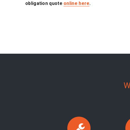
obligation quote
online here
.
W