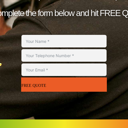
complete the form below and hit FREE
FREE QUOTE