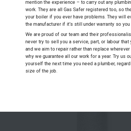
mention the experience – to carry out any plumbi
work. They are all Gas Safer registered too, so th
your boiler if you ever have problems. They will e
the manufacturer if it’s still under warranty so you
We are proud of our team and their professionali
never try to sell you a service, part, or labour tha
and we aim to repair rather than replace wherever
why we guarantee all our work for a year. Try us o
yourself the next time you need a plumber, regard
size of the job.