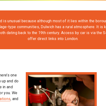
d is unusual because although most of it lies within the boroug
lage-type communities, Dulwich has a rural atmosphere. It is k
oth dating back to the 19th century. Access by car is via the S
offer direct links into London.
here’s one
rn up and do
e in and
or you. We
lations
, and