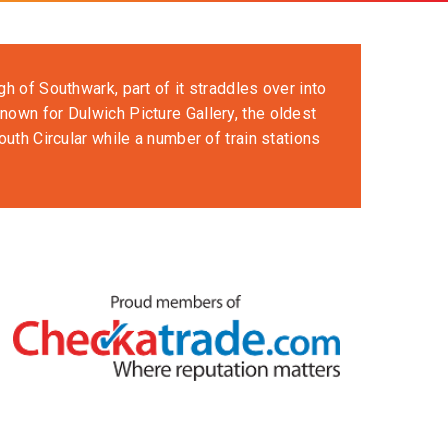
h of Southwark, part of it straddles over into
nown for Dulwich Picture Gallery, the oldest
outh Circular while a number of train stations