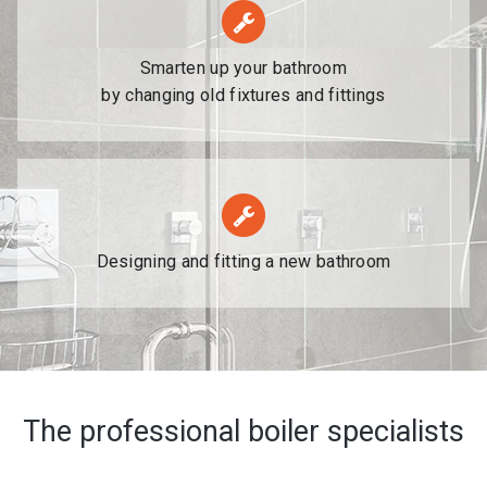
Smarten up your bathroom
by changing old fixtures and fittings
Designing and fitting a new bathroom
The professional boiler specialists