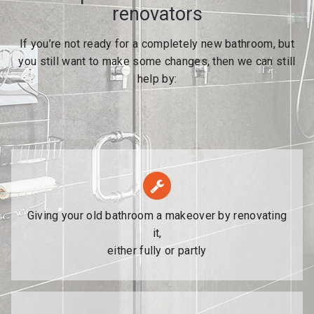
renovators
If you’re not ready for a completely new bathroom, but
you still want to make some changes, then we can still
help by:
Giving your old bathroom a makeover by renovating
it,
either fully or partly