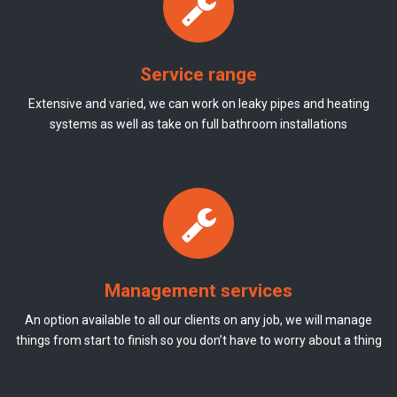
Service range
Extensive and varied, we can work on leaky pipes and heating
systems as well as take on full bathroom installations
Management services
An option available to all our clients on any job, we will manage
things from start to finish so you don’t have to worry about a thing