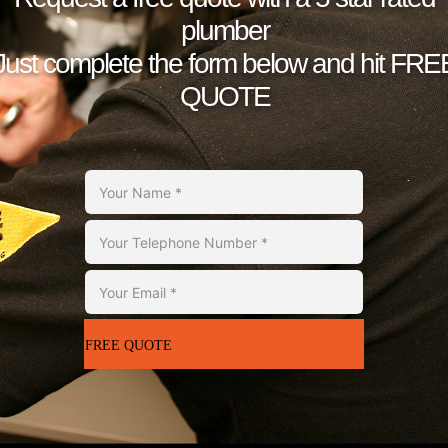
plumber
Just complete the form below and hit FRE
QUOTE
FREE QUOTE