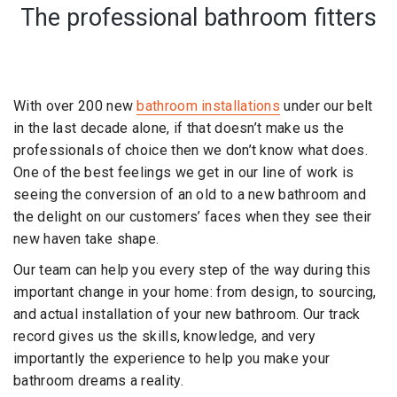
The professional bathroom fitters
With over 200 new
bathroom installations
under our belt
in the last decade alone, if that doesn’t make us the
professionals of choice then we don’t know what does.
One of the best feelings we get in our line of work is
seeing the conversion of an old to a new bathroom and
the delight on our customers’ faces when they see their
new haven take shape.
Our team can help you every step of the way during this
important change in your home: from design, to sourcing,
and actual installation of your new bathroom. Our track
record gives us the skills, knowledge, and very
importantly the experience to help you make your
bathroom dreams a reality.