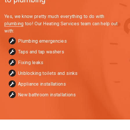
Yes, we know pretty much everything to do with
plumbing
too! Our Heating Services team can help out
with:
Plumbing emergencies
Taps and tap washers
Fixing leaks
Unblocking toilets and sinks
Appliance installations
New bathroom installations