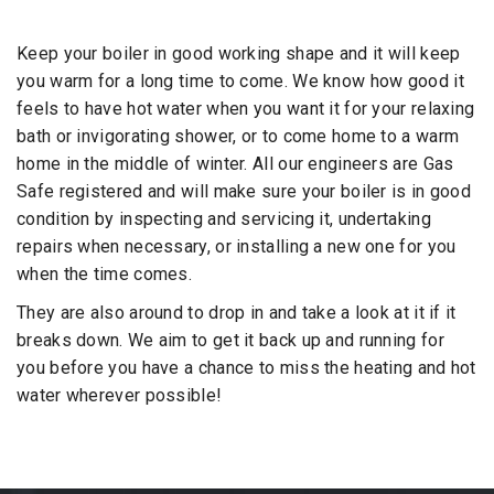
Keep your boiler in good working shape and it will keep
you warm for a long time to come. We know how good it
feels to have hot water when you want it for your relaxing
bath or invigorating shower, or to come home to a warm
home in the middle of winter. All our engineers are Gas
Safe registered and will make sure your boiler is in good
condition by inspecting and servicing it, undertaking
repairs when necessary, or installing a new one for you
when the time comes.
They are also around to drop in and take a look at it if it
breaks down. We aim to get it back up and running for
you before you have a chance to miss the heating and hot
water wherever possible!