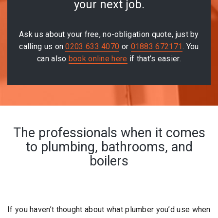
your next job.
Ask us about your free, no-obligation quote, just by
calling us on
0203 633 4070
or
01883 672171
. You
can also
book online here
if that’s easier.
The professionals when it comes
to plumbing, bathrooms, and
boilers
If you haven’t thought about what plumber you’d use when