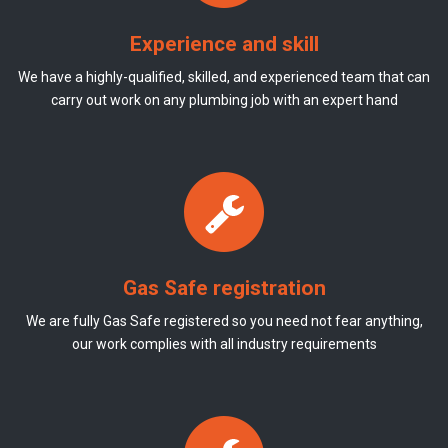
Experience and skill
We have a highly-qualified, skilled, and experienced team that can
carry out work on any plumbing job with an expert hand
Gas Safe registration
We are fully Gas Safe registered so you need not fear anything,
our work complies with all industry requirements