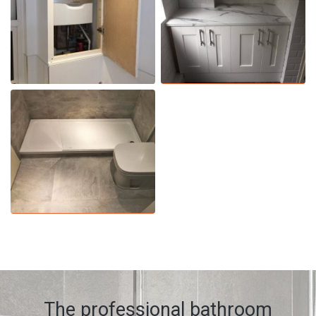
The professional bathroom