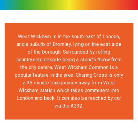
West Wickham is in the south east of London,
and a suburb of Bromley, lying on the east side
of the borough. Surrounded by rolling
countryside despite being a stone’s throw from
the city centre, West Wickham Common is a
popular feature in the area. Charing Cross is only
a 35 minute train journey away from West
Wickham station which takes commuters into
London and back. It can also be reached by car
via the A232.