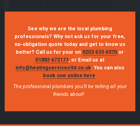
See why we are the local plumbing
professionals? Why not ask us for your free,
no-obligation quote today and get to know us
better? Call us for your on
0203 633 4070
or
01883 672171
, or Email us at
info@heatingservicesltd.co.uk
. You can also
book one online here
.
The professional plumbers you’ll be telling all your
friends about!