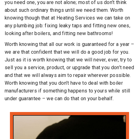
you need one, you are not alone; most of us don’t think
about such ordinary things until we need them. Worth
knowing though that at Heating Services we can take on
any plumbing job: fixing leaky taps and fitting new ones,
looking after boilers, and fitting new bathrooms!
Worth knowing that all our work is guaranteed for a year –
we are that confident that we will do a good job for you.
Just as it is worth knowing that we will never, ever, try to
sell you a service, product, or upgrade that you don’t need
and that we will always aim to repair wherever possible.
Worth knowing that you don’t have to deal with boiler
manufacturers if something happens to yours while still
under guarantee – we can do that on your behalf.