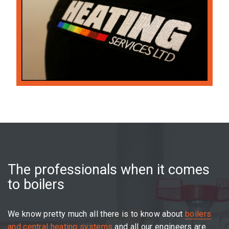
The professionals when it comes
to boilers
We know pretty much all there is to know about
boilers
and central heating systems
and all our engineers are