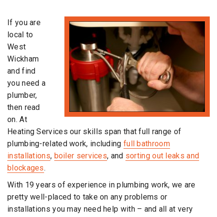
If you are
local to
West
Wickham
and find
you need a
plumber,
then read
on. At
Heating Services our skills span that full range of
plumbing-related work, including
full bathroom
installations
,
boiler services
, and
sorting out leaks and
blockages
.
With 19 years of experience in plumbing work, we are
pretty well-placed to take on any problems or
installations you may need help with – and all at very