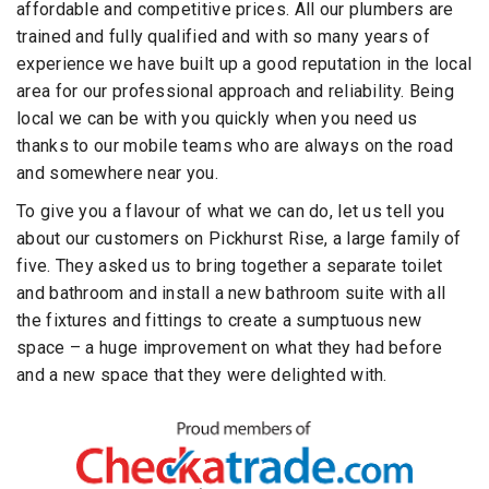
affordable and competitive prices. All our plumbers are
trained and fully qualified and with so many years of
experience we have built up a good reputation in the local
area for our professional approach and reliability. Being
local we can be with you quickly when you need us
thanks to our mobile teams who are always on the road
and somewhere near you.
To give you a flavour of what we can do, let us tell you
about our customers on Pickhurst Rise, a large family of
five. They asked us to bring together a separate toilet
and bathroom and install a new bathroom suite with all
the fixtures and fittings to create a sumptuous new
space – a huge improvement on what they had before
and a new space that they were delighted with.