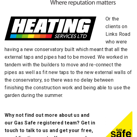
Or the
clients on
Links Road
who were
having a new conservatory built which meant that all the
external taps and pipes had to be moved. We worked in
tandem with the builders to move and re-connect the
pipes as well as fit new taps to the new external walls of
the conservatory, so there was no delay between
finishing the construction work and being able to use the
garden during the summer.
Why not find out more about us and
our Gas Safe registered team? Get in
touch to talk to us and get your free,