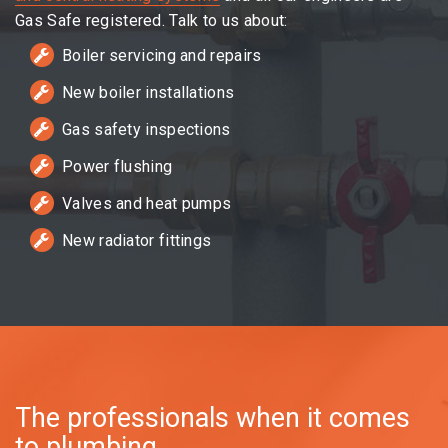
Gas Safe registered. Talk to us about:
Boiler servicing and repairs
New boiler installations
Gas safety inspections
Power flushing
Valves and heat pumps
New radiator fittings
The professionals when it comes
to plumbing