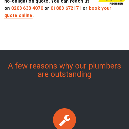
no-obligation quote. You can reach us
on
0203 633 4070
or
01883 672171
or
book your
quote online
.
A few reasons why our plumbers
are outstanding