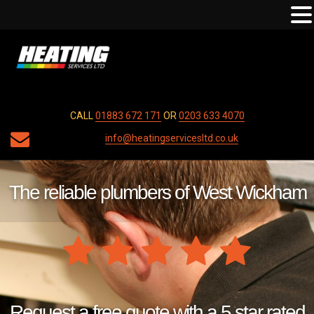
CALL
01883 672 171
OR
0203 633 4070
info@heatingservicesltd.co.uk
The reliable plumbers of West Wickham
Request a free quote with a 5 star rated