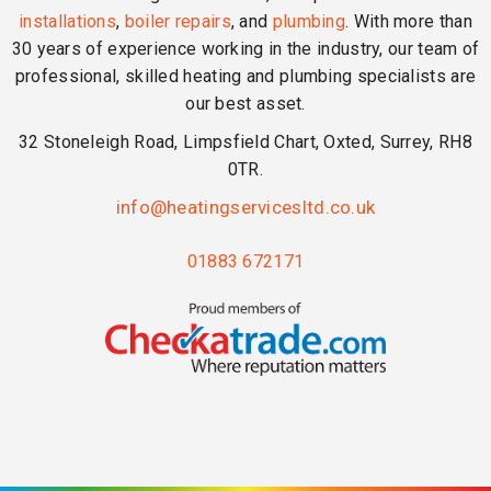
installations
,
boiler repairs
, and
plumbing
. With more than
30 years of experience working in the industry, our team of
professional, skilled heating and plumbing specialists are
our best asset.
32 Stoneleigh Road, Limpsfield Chart, Oxted, Surrey, RH8
0TR.
info@heatingservicesltd.co.uk
01883 672171