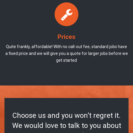
Prices
Quite frankly, affordable! With no call-out fee, standard jobs have
a fixed price and we will give you a quote for larger jobs before we
get started
Choose us and you won’t regret it.
We would love to talk to you about