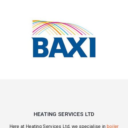
HEATING SERVICES LTD
Here at Heating Services Ltd, we specialise in
boiler